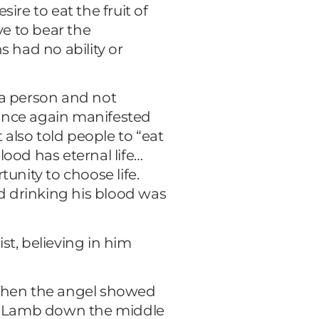
ire to eat the fruit of
ve to bear the
s had no ability or
 a person and not
fe once again manifested
 also told people to “eat
ood has eternal life…
unity to choose life.
nd drinking his blood was
ist, believing in him
: “Then the angel showed
 the Lamb down the middle