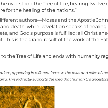
the river stood the Tree of Life, bearing twelve cr
re for the healing of the nations.”
 different authors—Moses and the Apostle Joh
and death, while Revelation speaks of healing a
ete, and God’s purpose is fulfilled: all Christ
. This is the grand result of the work of the Fa
to the Tree of Life and ends with humanity rega
.
zations, appearing in different forms in the texts and relics of t
artu. This indirectly supports the idea that humanity’s ancestor