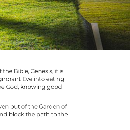
the Bible, Genesis, it is
ignorant Eve into eating
like God, knowing good
ven out of the Garden of
nd block the path to the