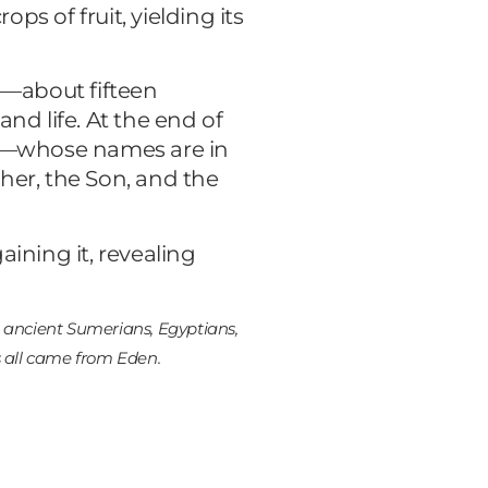
ops of fruit, yielding its
n—about fifteen
nd life. At the end of
ians—whose names are in
ther, the Son, and the
ining it, revealing
he ancient Sumerians, Egyptians,
s all came from Eden.