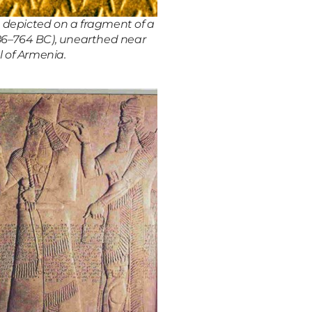
n, depicted on a fragment of a
786–764 BC), unearthed near
l of Armenia.