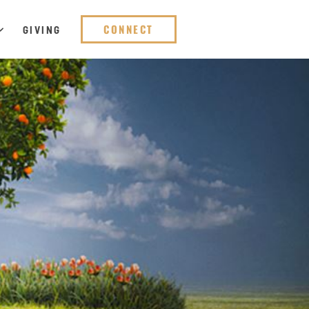
CONNECT
GIVING