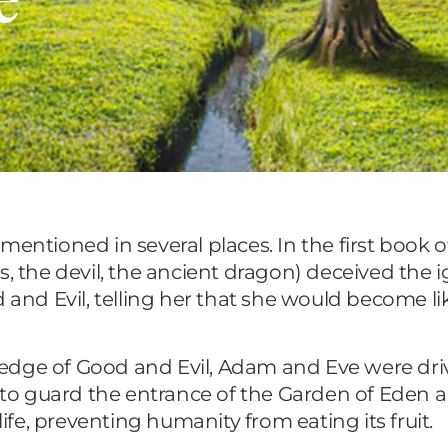
 mentioned in several places. In the first book of 
s, the devil, the ancient dragon) deceived the 
d and Evil, telling her that she would become 
wledge of Good and Evil, Adam and Eve were dri
o guard the entrance of the Garden of Eden a
life, preventing humanity from eating its fruit.