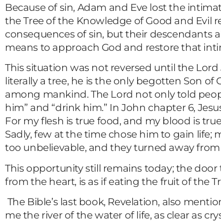
Because of sin, Adam and Eve lost the intimate
the Tree of the Knowledge of Good and Evil res
consequences of sin, but their descendants al
means to approach God and restore that inti
This situation was not reversed until the Lo
literally a tree, he is the only begotten Son o
among mankind. The Lord not only told people t
him” and “drink him.” In John chapter 6, Jesu
For my flesh is true food, and my blood is tru
Sadly, few at the time chose him to gain life
too unbelievable, and they turned away from
This opportunity still remains today; the door 
from the heart, is as if eating the fruit of the T
The Bible’s last book, Revelation, also mention
me the river of the water of life, as clear as