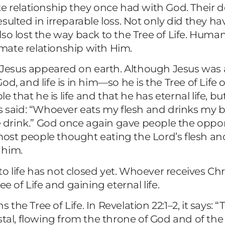
 relationship they once had with God. Their des
ulted in irreparable loss. Not only did they ha
so lost the way back to the Tree of Life. Human
mate relationship with Him.
rd Jesus appeared on earth. Although Jesus was
f God, and life is in him—so he is the Tree of Li
hat he is life and that he has eternal life, but
s said: “Whoever eats my flesh and drinks my bl
e drink.” God once again gave people the opport
; most people thought eating the Lord’s flesh a
 him.
to life has not closed yet. Whoever receives Chr
ree of Life and gaining eternal life.
s the Tree of Life. In Revelation 22:1–2, it says
 crystal, flowing from the throne of God and of