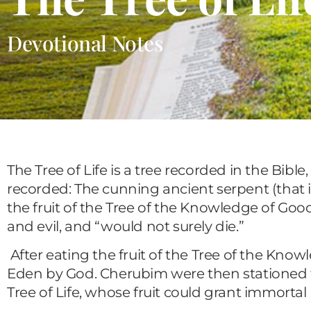
Devotional Notes
The Tree of Life is a tree recorded in the Bible,
recorded: The cunning ancient serpent (that i
the fruit of the Tree of the Knowledge of Goo
and evil, and “would not surely die.”
After eating the fruit of the Tree of the Kno
Eden by God. Cherubim were then stationed t
Tree of Life, whose fruit could grant immortal 