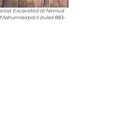
 period. Excavated at Nimrud
 Ashurnasirpal II (ruled 883–