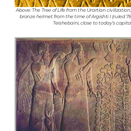
Above: The Tree of Life from the Urartian civilizatio
bronze helmet from the time of Argishti I (ruled 
Teishebaini, close to today’s capita