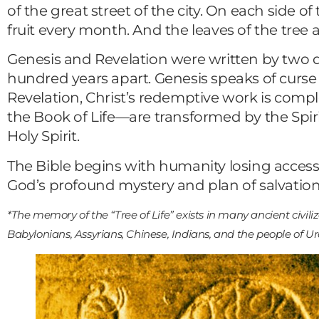
of the great street of the city. On each side of 
fruit every month. And the leaves of the tree a
Genesis and Revelation were written by two
hundred years apart. Genesis speaks of curse 
Revelation, Christ’s redemptive work is compl
the Book of Life—are transformed by the Spirit
Holy Spirit.
The Bible begins with humanity losing access 
God’s profound mystery and plan of salvation
*The memory of the “Tree of Life” exists in many ancient civili
Babylonians, Assyrians, Chinese, Indians, and the people of Ur