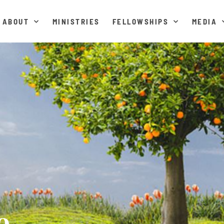
ABOUT
MINISTRIES
FELLOWSHIPS
MEDIA
e