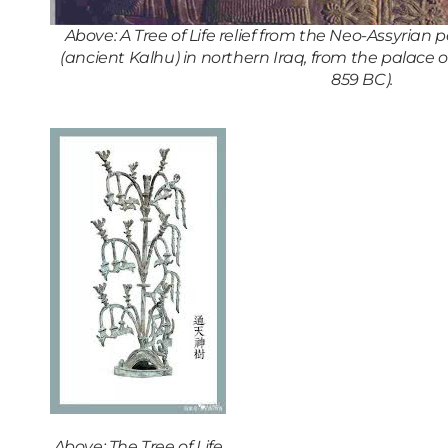
Above: A Tree of Life relief from the Neo-Assyrian
(ancient Kalhu) in northern Iraq, from the palace of
859 BC).
Above: The Tree of Life