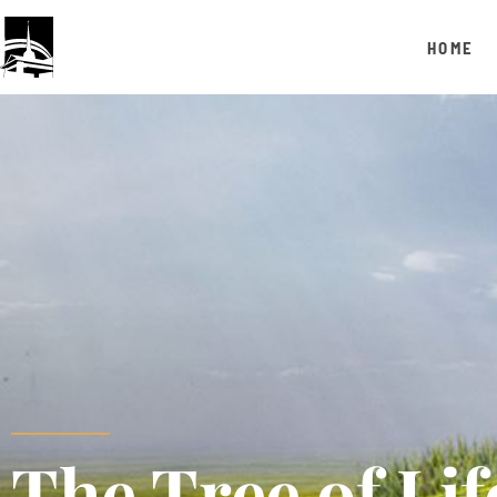
HOME
The Tree of Lif