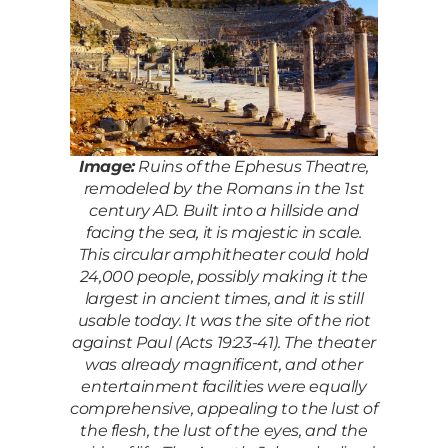
Image:
Ruins of the Ephesus Theatre,
remodeled by the Romans in the 1st
century AD. Built into a hillside and
facing the sea, it is majestic in scale.
This circular amphitheater could hold
24,000 people, possibly making it the
largest in ancient times, and it is still
usable today. It was the site of the riot
against Paul (Acts 19:23-41). The theater
was already magnificent, and other
entertainment facilities were equally
comprehensive, appealing to the lust of
the flesh, the lust of the eyes, and the