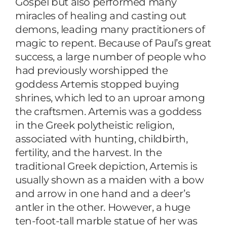
Gospel but also performed many
miracles of healing and casting out
demons, leading many practitioners of
magic to repent. Because of Paul’s great
success, a large number of people who
had previously worshipped the
goddess Artemis stopped buying
shrines, which led to an uproar among
the craftsmen. Artemis was a goddess
in the Greek polytheistic religion,
associated with hunting, childbirth,
fertility, and the harvest. In the
traditional Greek depiction, Artemis is
usually shown as a maiden with a bow
and arrow in one hand and a deer’s
antler in the other. However, a huge
ten-foot-tall marble statue of her was