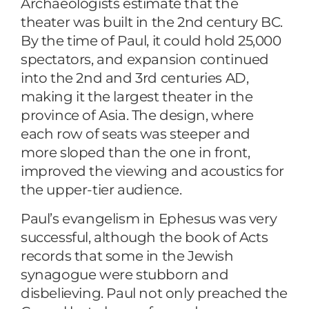
Archaeologists estimate that the
theater was built in the 2nd century BC.
By the time of Paul, it could hold 25,000
spectators, and expansion continued
into the 2nd and 3rd centuries AD,
making it the largest theater in the
province of Asia. The design, where
each row of seats was steeper and
more sloped than the one in front,
improved the viewing and acoustics for
the upper-tier audience.
Paul’s evangelism in Ephesus was very
successful, although the book of Acts
records that some in the Jewish
synagogue were stubborn and
disbelieving. Paul not only preached the