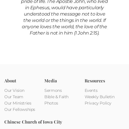
pride of life. The Apostle John, who lived
in Ephesus, would have particularly
understood the message not to love
the world or the things in the world. If
anyone loves the world, the love of the
Father is not in him (1 John 2:15).
About
Media
Resources
Our Vision
Sermons
Events
Our Team
Bible & Faith
Weekly Bulletin
Our Ministries
Photos
Privacy Policy
Our Fellowships
Chinese Church of Iowa City