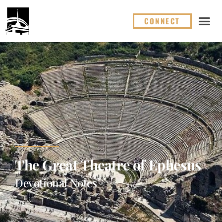
CONNECT
The Great Theatre of Ephesus
Devotional Notes