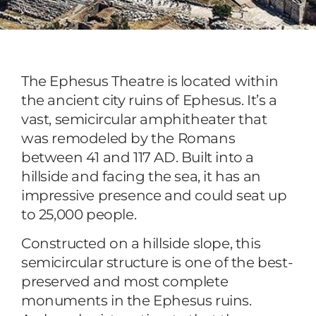
The Ephesus Theatre is located within
the ancient city ruins of Ephesus. It’s a
vast, semicircular amphitheater that
was remodeled by the Romans
between 41 and 117 AD. Built into a
hillside and facing the sea, it has an
impressive presence and could seat up
to 25,000 people.
Constructed on a hillside slope, this
semicircular structure is one of the best-
preserved and most complete
monuments in the Ephesus ruins.