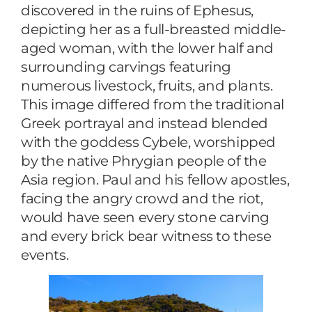
discovered in the ruins of Ephesus,
depicting her as a full-breasted middle-
aged woman, with the lower half and
surrounding carvings featuring
numerous livestock, fruits, and plants.
This image differed from the traditional
Greek portrayal and instead blended
with the goddess Cybele, worshipped
by the native Phrygian people of the
Asia region. Paul and his fellow apostles,
facing the angry crowd and the riot,
would have seen every stone carving
and every brick bear witness to these
events.